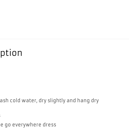
ption
n
sh cold water, dry slightly and hang dry
s
tle go everywhere dress