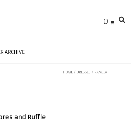
0
R ARCHIVE
HOME
/
DRESSES
/ PAMELA
ores and Ruffle