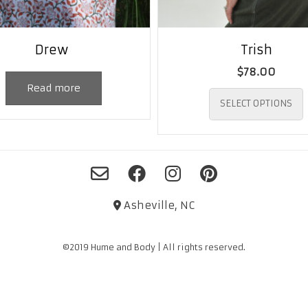
Drew
Trish
$
78.00
Read more
SELECT OPTIONS
Asheville, NC
©2019 Hume and Body | All rights reserved.