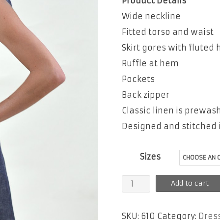
Product Details
Wide neckline
Fitted torso and waist
Skirt gores with fluted
Ruffle at hem
Pockets
Back zipper
Classic linen is prewa
Designed and stitched i
Sizes
Pamela
Add to cart
quantity
SKU:
610
Category:
Dres