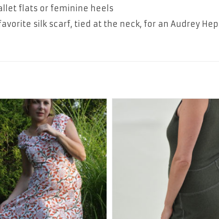
allet flats or feminine heels
avorite silk scarf, tied at the neck, for an Audrey He