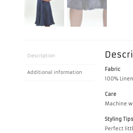
Descri
Description
Fabric
Additional information
100% Line
Care
Machine wa
Styling Tip
Perfect lit