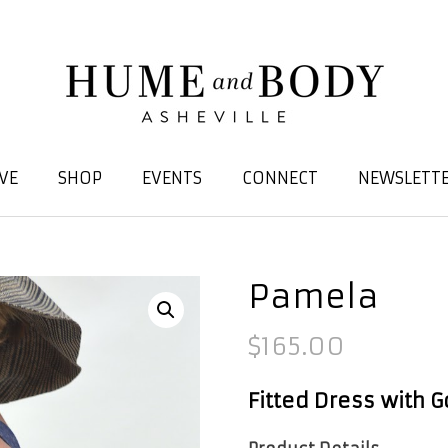
VE
SHOP
EVENTS
CONNECT
NEWSLETTE
Pamela
$
165.00
Fitted Dress with G