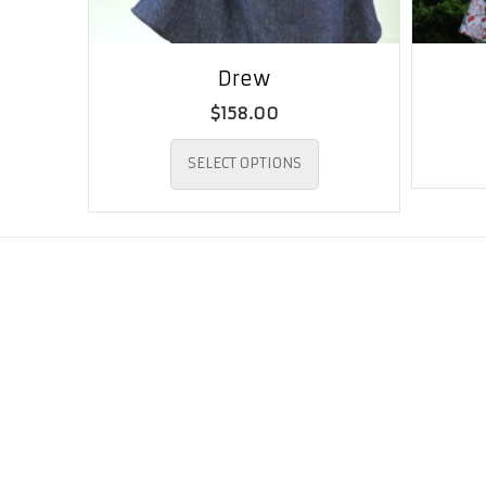
Drew
$
158.00
This
SELECT OPTIONS
product
has
multiple
variants.
The
options
may
be
chosen