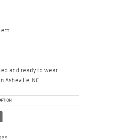
 hem
shed and ready to wear
n Asheville, NC
ses