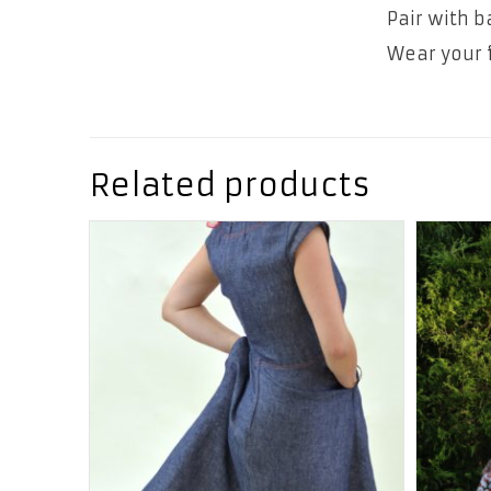
Pair with b
Wear your f
Related products