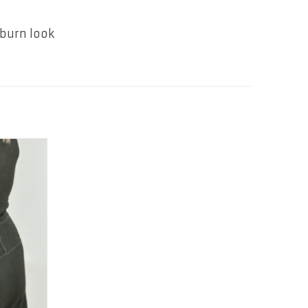
pburn look